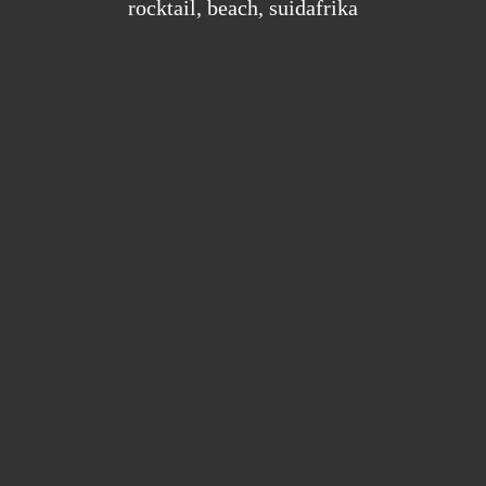
rocktail
,
beach
,
suidafrika