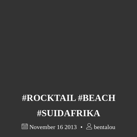
Barcelona
(6)
PAGES
JO 2012: nos souvenirs !
#ROCKTAIL #BEACH
#SUIDAFRIKA
November 16 2013
bentalou