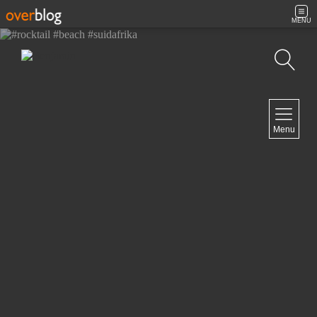
MENU
Search
NAVIGATION
Menu
Home
Contact
NEWSLETTER