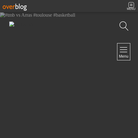
MENU
Search
NAVIGATION
Menu
Home
Contact
NEWSLETTER