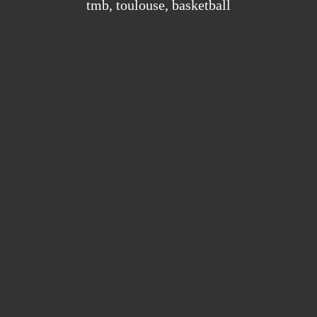
tmb
,
toulouse
,
basketball