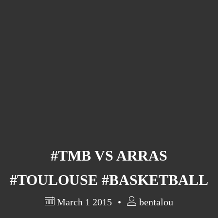
Barcelona
(6)
PAGES
JO 2012: nos souvenirs !
#TMB VS ARRAS
#TOULOUSE #BASKETBALL
March 1 2015
bentalou