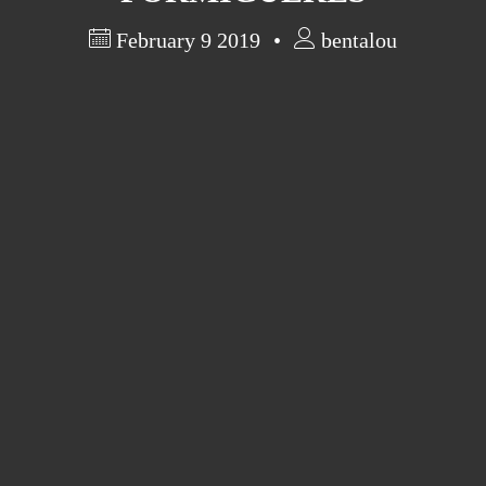
February 9 2019
bentalou