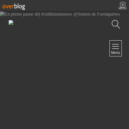
MENU
Search
NAVIGATION
Menu
Home
Contact
NEWSLETTER