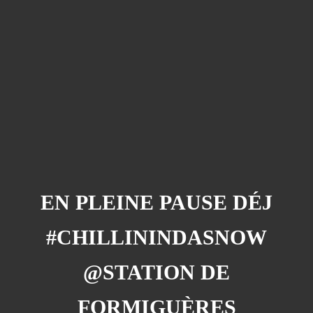
Barcelona
(6)
PAGES
JO 2012: nos souvenirs !
EN PLEINE PAUSE DÉJ
#CHILLININDASNOW
@STATION DE
FORMIGUÈRES