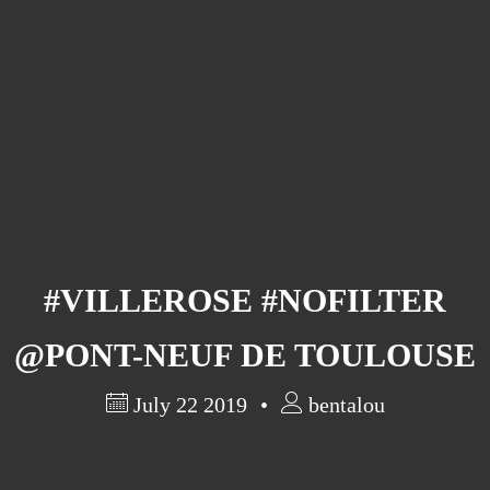
Barcelona
(6)
PAGES
JO 2012: nos souvenirs !
#VILLEROSE #NOFILTER
@PONT-NEUF DE TOULOUSE
July 22 2019
bentalou