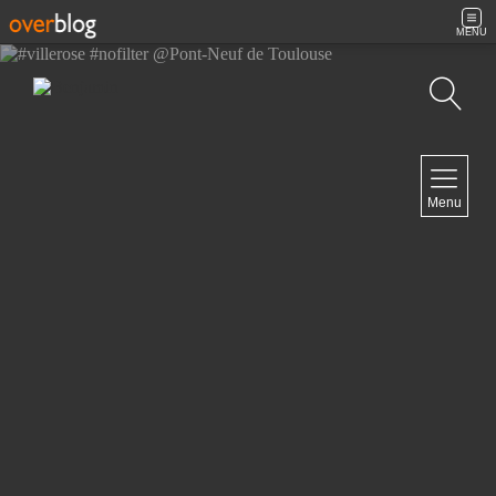
MENU
Search
NAVIGATION
Menu
Home
Contact
NEWSLETTER