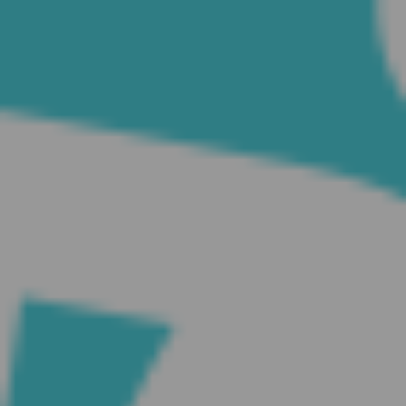
CATEGORIES
Suidafrika
(20)
Basketball
(18)
Toulouse
(17)
Nba
(11)
Music
(10)
Nofilter
(10)
Ebuzzingmalta
(8)
Olympics
(8)
Sports
(8)