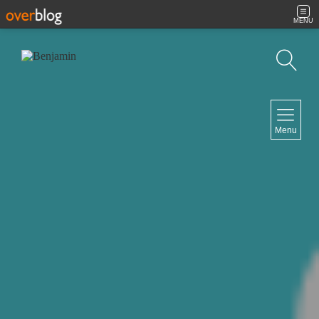
MENU
Search
NAVIGATION
Menu
Home
Contact
NEWSLETTER