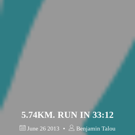
Barcelona
(6)
PAGES
JO 2012: nos souvenirs !
5.74KM. RUN IN 33:12
June 26 2013
Benjamin Talou