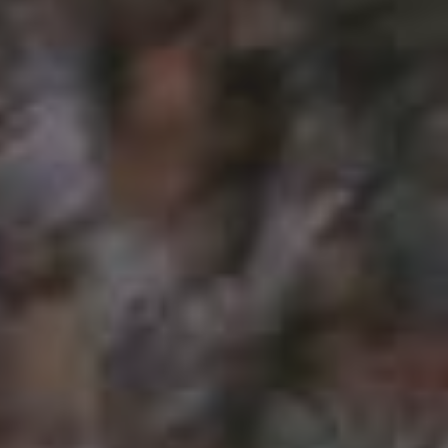
CATEGORIES
Suidafrika
(20)
Basketball
(18)
Toulouse
(17)
Nba
(11)
Music
(10)
Nofilter
(10)
Ebuzzingmalta
(8)
Olympics
(8)
Sports
(8)