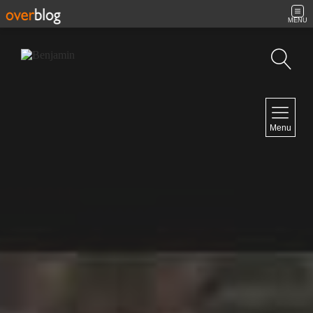
MENU
Search
NAVIGATION
Menu
Home
Contact
NEWSLETTER