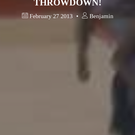
THROWDOWN!
February 27 2013
Benjamin