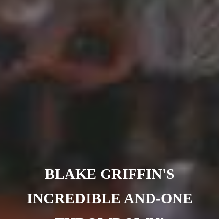
Barcelona
(6)
PAGES
JO 2012: nos souvenirs !
BLAKE GRIFFIN'S
INCREDIBLE AND-ONE