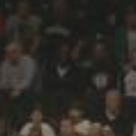
CATEGORIES
Suidafrika
(20)
Basketball
(18)
Toulouse
(17)
Nba
(11)
Music
(10)
Nofilter
(10)
Ebuzzingmalta
(8)
Olympics
(8)
Sports
(8)