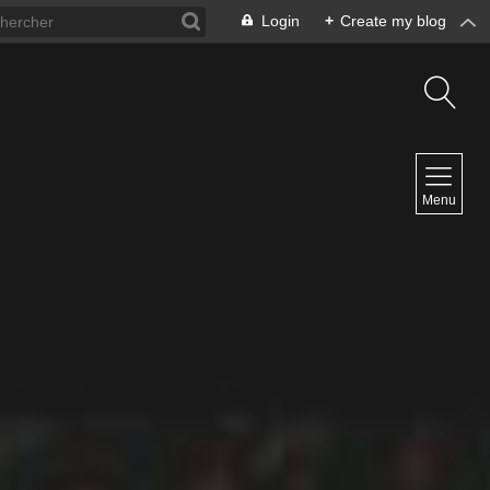
Login
+
Create my blog
NAVIGATION
Menu
Home
Contact
NEWSLETTER