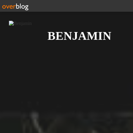
Search
BENJAMIN