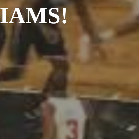
IAMS!