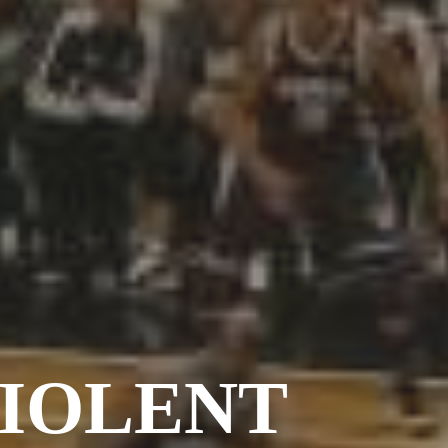
Barcelona
(6)
PAGES
JO 2012: nos souvenirs !
VIOLENT