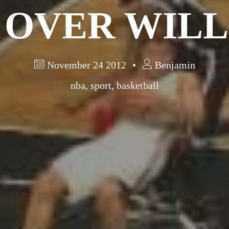
 OVER WILL
November 24 2012
Benjamin
nba
,
sport
,
basketball