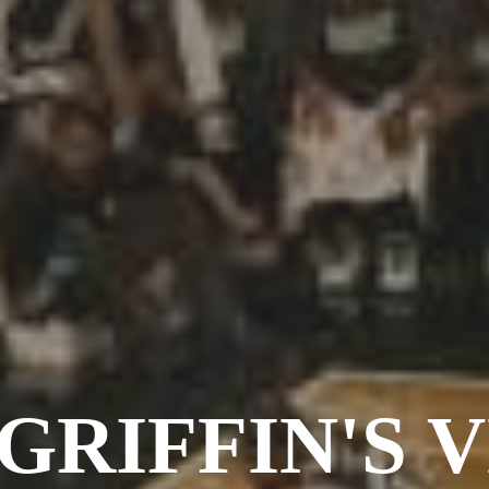
GRIFFIN'S 