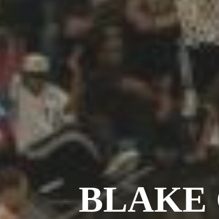
BLAKE 