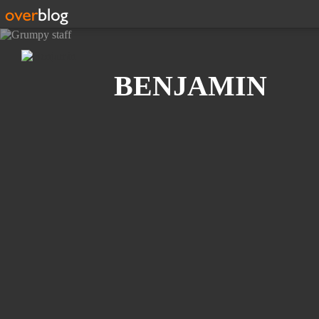
Search
BENJAMIN