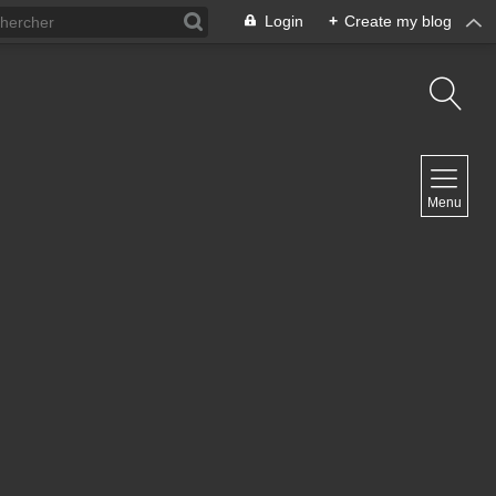
Login
+
Create my blog
NAVIGATION
Menu
Home
Contact
NEWSLETTER