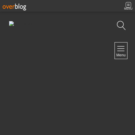
MENU
Search
NAVIGATION
Menu
Home
Contact
NEWSLETTER