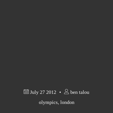
Barcelona
(6)
PAGES
JO 2012: nos souvenirs !
July 27 2012
ben talou
olympics
,
london