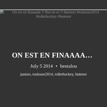
CATEGORIES
Suidafrika
(20)
ON EST EN FINAAAALE !! BUT EN OR !! #JUNIORS #TOULOUSE2014 #ROLLERHOCKEY #BUTENOR
Basketball
(18)
Toulouse
(17)
July 5 2014
bentalou
Nba
(11)
juniors
,
toulouse2014
,
rollerhockey
,
butenor
Music
(10)
Nofilter
(10)
Ebuzzingmalta
(8)
Olympics
(8)
Sports
(8)