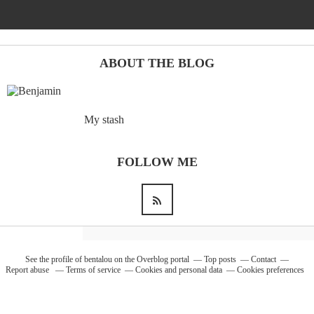
Barcelona
(6)
ABOUT THE BLOG
PAGES
My stash
JO 2012: nos souvenirs !
FOLLOW ME
See the profile of
bentalou
on the Overblog portal
Top posts
Contact
Report abuse
Terms of service
Cookies and personal data
Cookies preferences