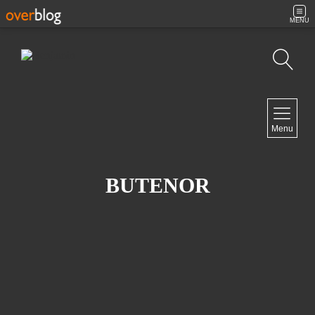
MENU
Search
NAVIGATION
Menu
Home
Contact
BUTENOR
NEWSLETTER