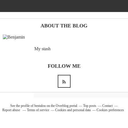
Barcelona
(6)
ABOUT THE BLOG
PAGES
My stash
JO 2012: nos souvenirs !
FOLLOW ME
See the profile of
bentalou
on the Overblog portal
Top posts
Contact
Report abuse
Terms of service
Cookies and personal data
Cookies preferences