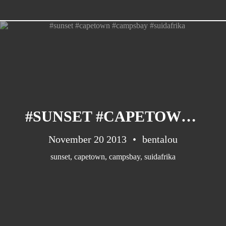
CATEGORIES
Suidafrika
(20)
#SUNSET #CAPETOWN #CAMPSBAY #SUIDAFRIKA
Basketball
(18)
Toulouse
(17)
November 20 2013
bentalou
Nba
(11)
sunset
,
capetown
,
campsbay
,
suidafrika
Music
(10)
Nofilter
(10)
Ebuzzingmalta
(8)
Olympics
(8)
Sports
(8)