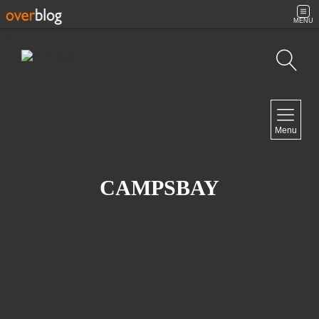
MENU
Search
NAVIGATION
Menu
Home
Contact
CAMPSBAY
NEWSLETTER