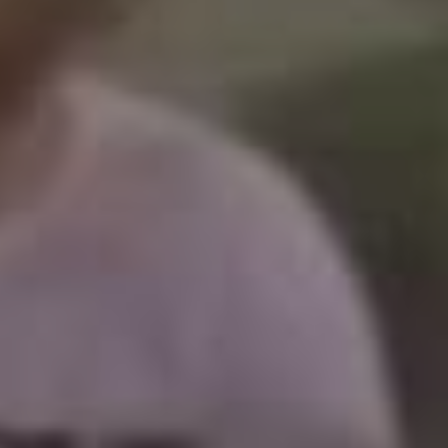
Barcelona
(6)
PAGES
JO 2012: nos souvenirs !