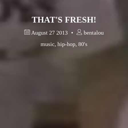
THAT'S FRESH!
August 27 2013
bentalou
music
,
hip-hop
,
80's