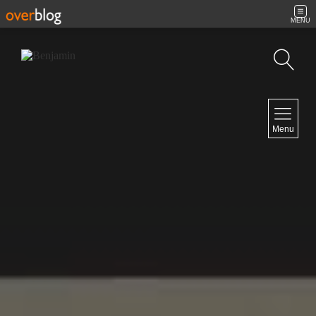
MENU
Search
NAVIGATION
Menu
Home
Contact
NEWSLETTER