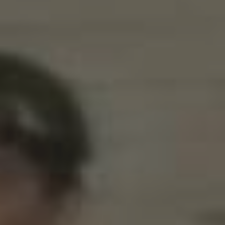
CATEGORIES
Suidafrika
(20)
Basketball
(18)
Toulouse
(17)
Nba
(11)
Music
(10)
Nofilter
(10)
Ebuzzingmalta
(8)
Olympics
(8)
Sports
(8)