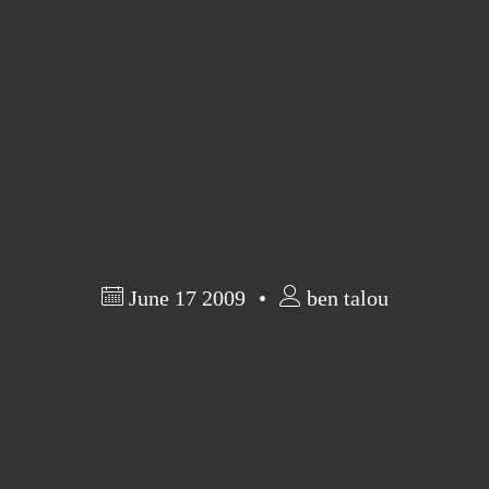
June 17 2009
ben talou