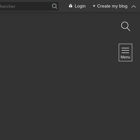
Login
+
Create my blog
NAVIGATION
Menu
Home
Contact
NEWSLETTER