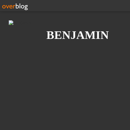
Search
BENJAMIN