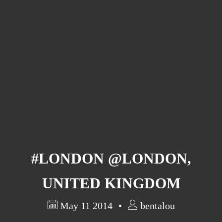
Barcelona
(6)
PAGES
JO 2012: nos souvenirs !
#LONDON @LONDON,
UNITED KINGDOM
May 11 2014
bentalou