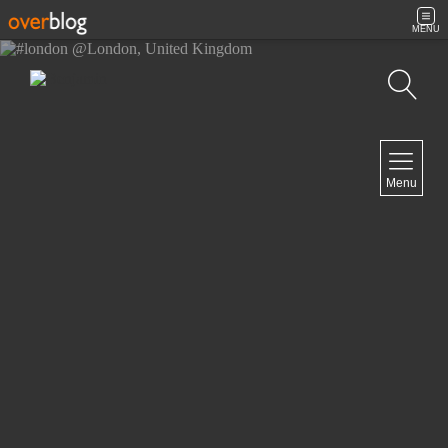
MENU
Search
NAVIGATION
Menu
Home
Contact
NEWSLETTER