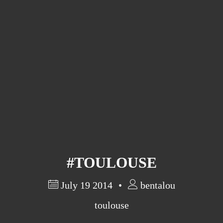
Barcelona
(6)
PAGES
JO 2012: nos souvenirs !
#TOULOUSE
July 19 2014
bentalou
toulouse