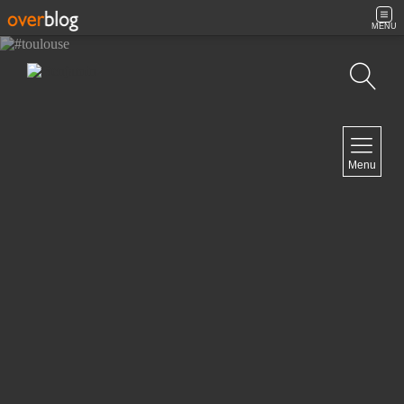
MENU
Search
NAVIGATION
Menu
Home
Contact
NEWSLETTER