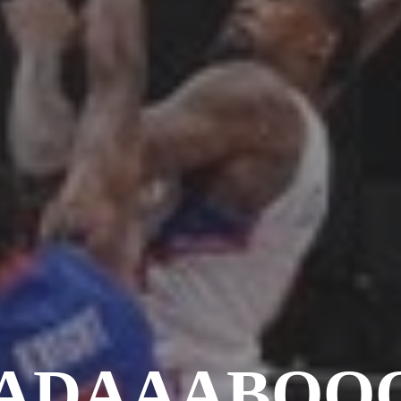
ADAAABOOO