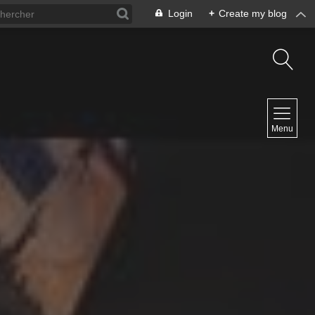
Login
+
Create my blog
NAVIGATION
Menu
Home
Contact
NEWSLETTER