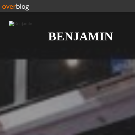
Search
BENJAMIN