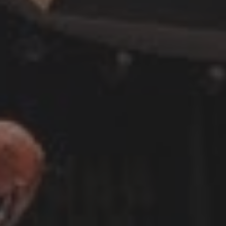
CATEGORIES
Suidafrika
(20)
Basketball
(18)
Toulouse
(17)
Nba
(11)
Music
(10)
Nofilter
(10)
Ebuzzingmalta
(8)
Olympics
(8)
Sports
(8)