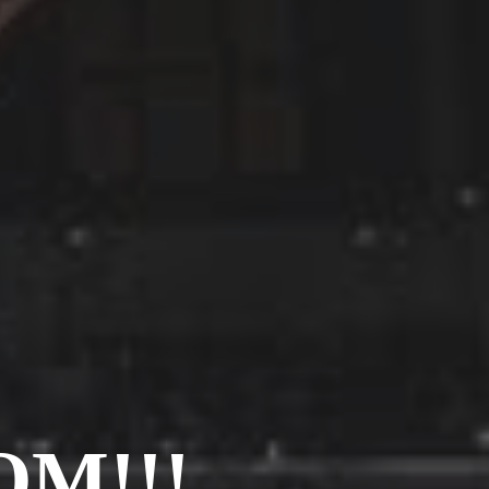
Barcelona
(6)
PAGES
JO 2012: nos souvenirs !
M!!!