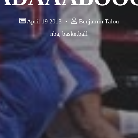
April 19 2013
Benjamin Talou
nba
,
basketball