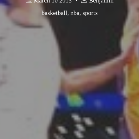
March 10 2013
Benjamin
basketball
,
nba
,
sports