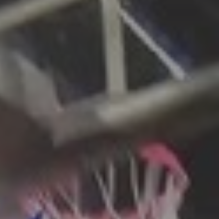
CATEGORIES
Suidafrika
(20)
Basketball
(18)
Toulouse
(17)
Nba
(11)
Music
(10)
Nofilter
(10)
Ebuzzingmalta
(8)
Olympics
(8)
Sports
(8)