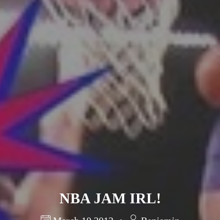
Barcelona
(6)
PAGES
JO 2012: nos souvenirs !
NBA JAM IRL!