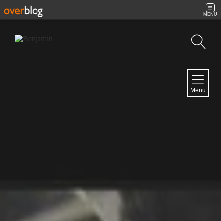
MENU
Search
NAVIGATION
Menu
Home
Contact
NEWSLETTER