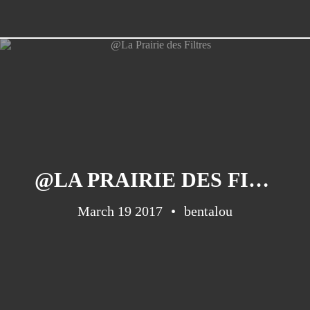
@LA PRAIRIE DES FILTRES
March 19 2017
bentalou