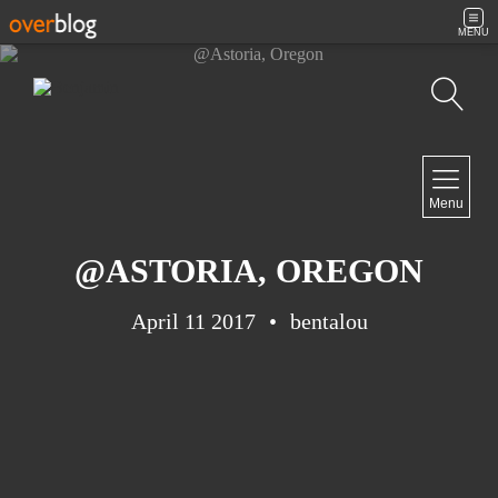
MENU
Search
NAVIGATION
Menu
Home
Contact
@ASTORIA, OREGON
April 11 2017
bentalou
NEWSLETTER