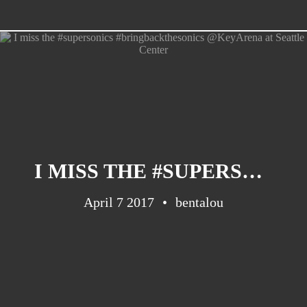
I MISS THE #SUPERSONICS #BRINGBACKTHESONICS @KEYARENA AT SEATTLE CENTER
April 7 2017
bentalou