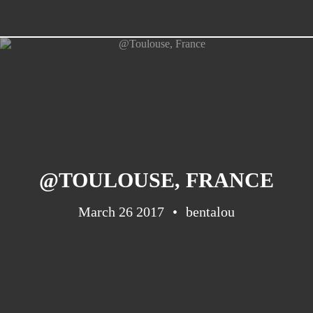
@TOULOUSE, FRANCE
March 26 2017
bentalou