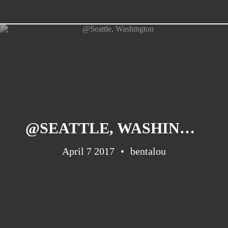
@SEATTLE, WASHINGTON
April 7 2017
bentalou