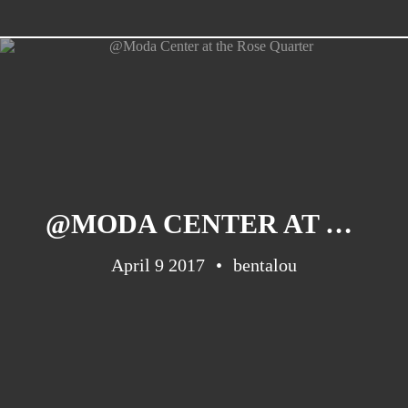
CATEGORIES
Suidafrika
(20)
Basketball
(18)
@MODA CENTER AT THE ROSE QUARTER
Toulouse
(17)
April 9 2017
Nba
(11)
bentalou
Music
(10)
Nofilter
(10)
Ebuzzingmalta
(8)
Olympics
(8)
Sports
(8)