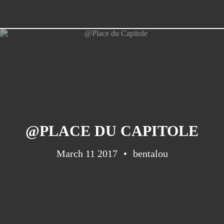
@PLACE DU CAPITOLE
March 11 2017
bentalou