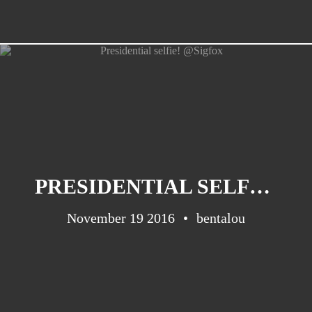
PRESIDENTIAL SELFIE! @SIGFOX
November 19 2016
bentalou