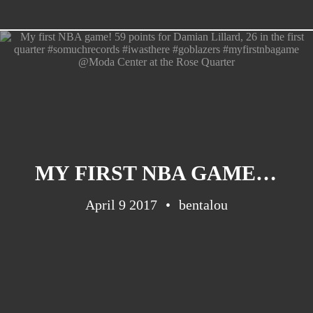
Barcelona
(6)
PAGES
JO 2012: nos souvenirs !
MY FIRST NBA GAME! 59 POINTS FOR DAMIAN LILLARD, 26 IN THE FIRST QUARTER #SOMUCHRECORDS #IWASTHERE #GOBLAZERS #MYFIRSTNBAGAME @MODA CENTER AT THE ROSE QUARTER
April 9 2017
bentalou