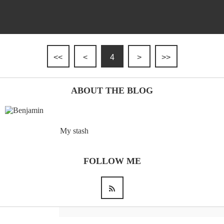
<<
<
4
>
>>
ABOUT THE BLOG
My stash
FOLLOW ME