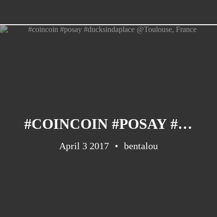
#COINCOIN #POSAY #DUCKSINDAPLACE @TOULOUSE, FRANCE
April 3 2017
bentalou