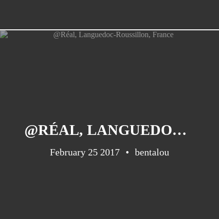
@RÉAL, LANGUEDOC-ROUSSILLON, FRANCE
February 25 2017
bentalou