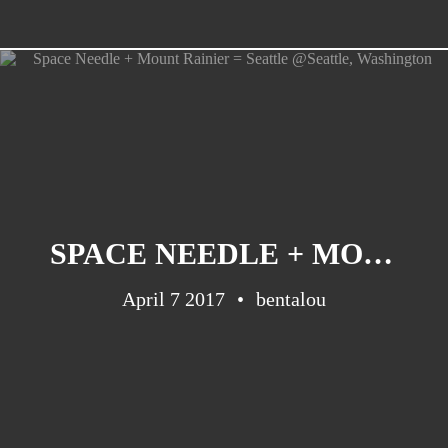
SPACE NEEDLE + MOUNT RAINIER = SEATTLE @SEATTLE, WASHINGTON
April 7 2017
bentalou