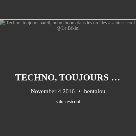
TECHNO, TOUJOURS PAREIL, BOOM BOOM DANS LES OREILLES #SALUTCESTCOOL @LE BIKINI
November 4 2016
bentalou
salutcestcool