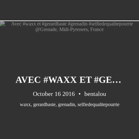
AVEC #WAXX ET #GERARDBASTE #GRENADIN #SELFIEDEQUALITEPOURRIE @GRENADE, MIDI-PYRENEES, FRANCE
October 16 2016
bentalou
waxx
,
gerardbaste
,
grenadin
,
selfiedequalitepourrie