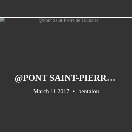
@PONT SAINT-PIERRE DE TOULOUSE
March 11 2017
bentalou