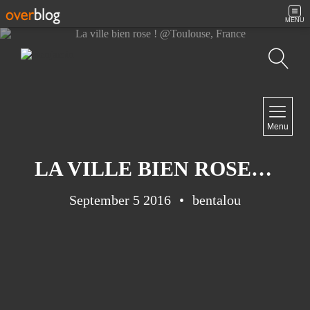
MENU
Search
NAVIGATION
Menu
Home
Contact
LA VILLE BIEN ROSE ! @TOULOUSE, FRANCE
September 5 2016
bentalou
NEWSLETTER