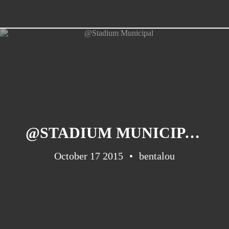
@STADIUM MUNICIPAL
October 17 2015
bentalou