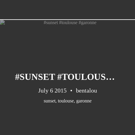
#SUNSET #TOULOUSE #GARONNE
July 6 2015
bentalou
sunset
,
toulouse
,
garonne