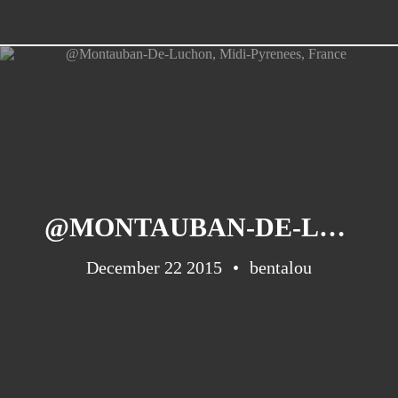
@MONTAUBAN-DE-LUCHON, MIDI-PYRENEES, FRANCE
December 22 2015
bentalou