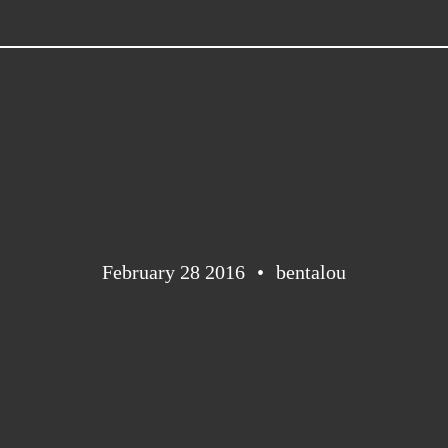
February 28 2016
bentalou