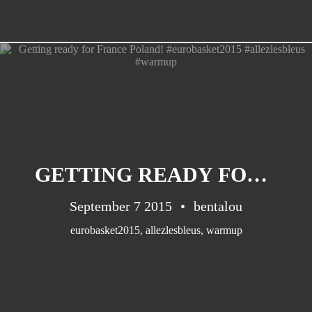
GETTING READY FOR FRANCE POLAND! #EUROBASKET2015 #ALLEZLESBLEUS #WARMUP
September 7 2015
bentalou
eurobasket2015
,
allezlesbleus
,
warmup