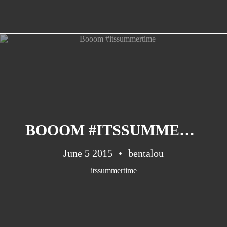
BOOOM #ITSSUMMERTIME
June 5 2015
bentalou
itssummertime