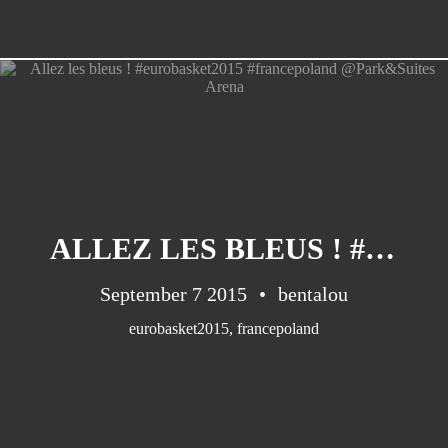
ALLEZ LES BLEUS ! #EUROBASKET2015 #FRANCEPOLAND @PARK&SUITES ARENA
September 7 2015
bentalou
eurobasket2015
,
francepoland