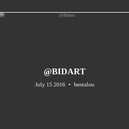
Barcelona
(6)
PAGES
JO 2012: nos souvenirs !
@BIDART
July 15 2016
bentalou