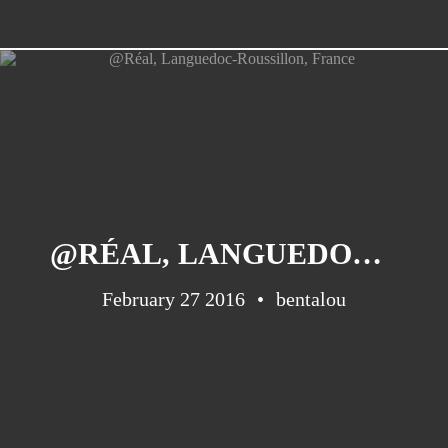
@RÉAL, LANGUEDOC-ROUSSILLON, FRANCE
February 27 2016
bentalou