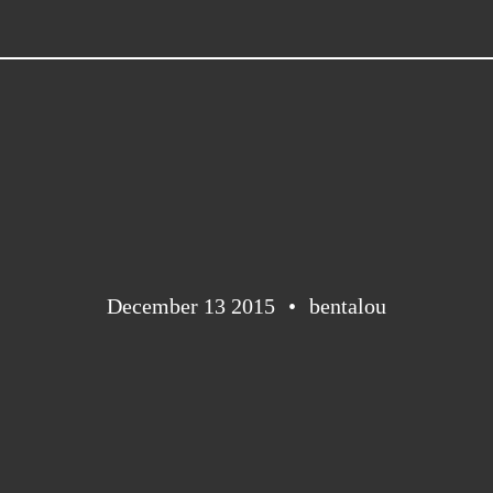
December 13 2015
bentalou