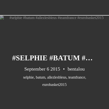
#SELPHIE #BATUM #ALLEZLESBLEUS #TEAMFRANCE #EUROBASKET2015
September 6 2015
bentalou
selphie
,
batum
,
allezlesbleus
,
teamfrance
,
eurobasket2015