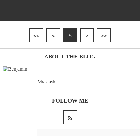
<<
<
5
>
>>
ABOUT THE BLOG
My stash
FOLLOW ME