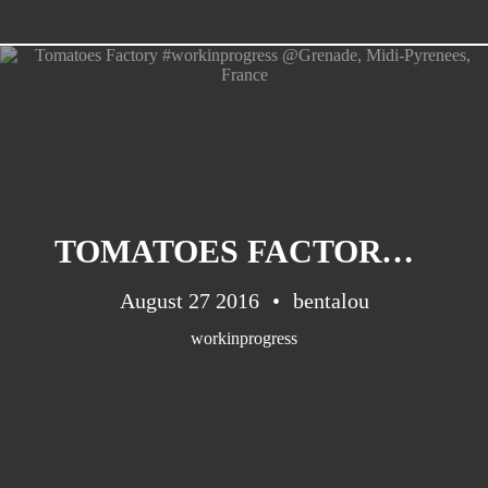
CATEGORIES
Suidafrika
(20)
TOMATOES FACTORY #WORKINPROGRESS @GRENADE, MIDI-PYRENEES, FRANCE
Basketball
(18)
Toulouse
(17)
August 27 2016
bentalou
Nba
(11)
workinprogress
Music
(10)
Nofilter
(10)
Ebuzzingmalta
(8)
Olympics
(8)
Sports
(8)