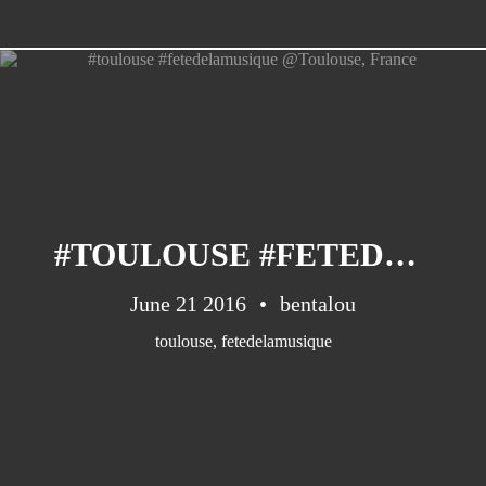
#TOULOUSE #FETEDELAMUSIQUE @TOULOUSE, FRANCE
June 21 2016
bentalou
toulouse
,
fetedelamusique