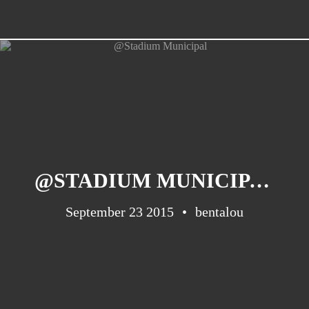
@STADIUM MUNICIPAL
September 23 2015
bentalou