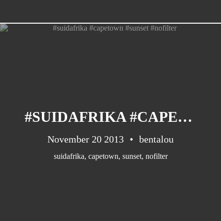
#SUIDAFRIKA #CAPETOWN #SUNSET #NOFILTER
November 20 2013
bentalou
suidafrika
,
capetown
,
sunset
,
nofilter