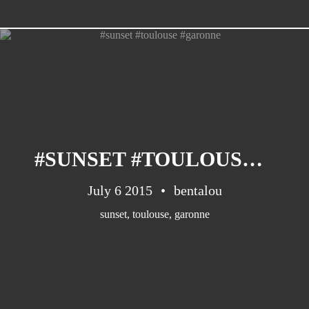
CATEGORIES
Suidafrika
(20)
#SUNSET #TOULOUSE #GARONNE
Basketball
(18)
Toulouse
(17)
July 6 2015
bentalou
Nba
(11)
sunset
,
toulouse
,
garonne
Music
(10)
Nofilter
(10)
Ebuzzingmalta
(8)
Olympics
(8)
Sports
(8)