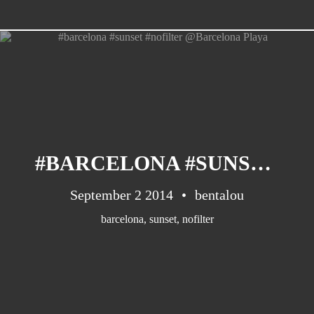
Barcelona
(6)
PAGES
JO 2012: nos souvenirs !
#BARCELONA #SUNSET #NOFILTER @BARCELONA PLAYA
September 2 2014
bentalou
barcelona
,
sunset
,
nofilter