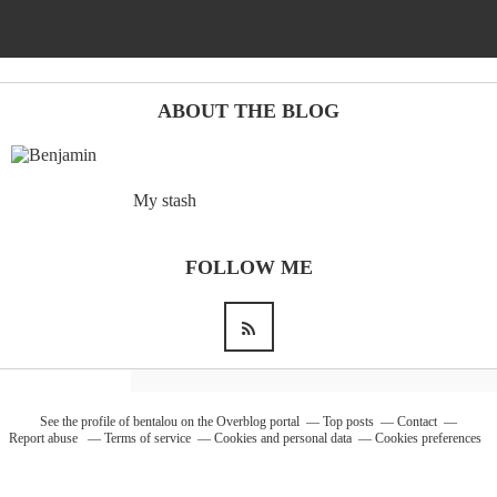
ABOUT THE BLOG
My stash
FOLLOW ME
See the profile of
bentalou
on the Overblog portal
Top posts
Contact
Report abuse
Terms of service
Cookies and personal data
Cookies preferences