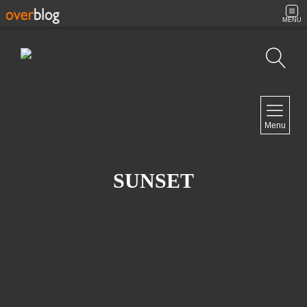
MENU
Search
NAVIGATION
Menu
Home
Contact
SUNSET
NEWSLETTER