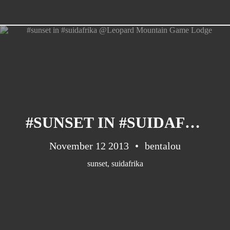
#SUNSET IN #SUIDAFRIKA @LEOPARD MOUNTAIN GAME LODGE
November 12 2013
bentalou
sunset
,
suidafrika