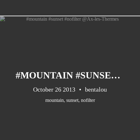
#MOUNTAIN #SUNSET #NOFILTER @AX-LES-THERMES
October 26 2013
bentalou
mountain
,
sunset
,
nofilter