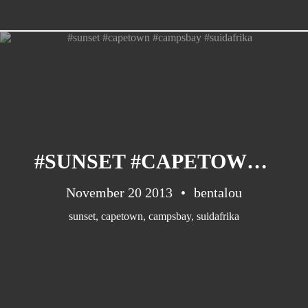
#SUNSET #CAPETOWN #CAMPSBAY #SUIDAFRIKA
November 20 2013
bentalou
sunset
,
capetown
,
campsbay
,
suidafrika