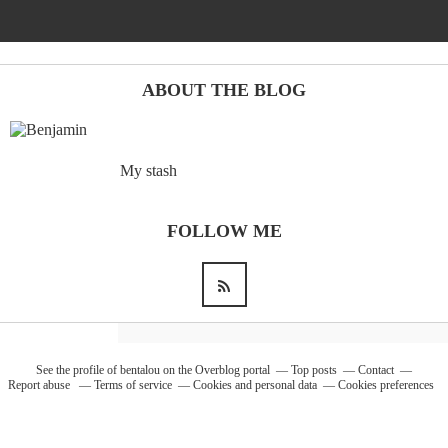
Barcelona
(6)
ABOUT THE BLOG
PAGES
My stash
JO 2012: nos souvenirs !
FOLLOW ME
See the profile of
bentalou
on the Overblog portal
Top posts
Contact
Report abuse
Terms of service
Cookies and personal data
Cookies preferences