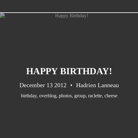
CATEGORIES
Suidafrika
(20)
HAPPY BIRTHDAY!
Basketball
(18)
Toulouse
(17)
December 13 2012
Hadrien Lanneau
Nba
(11)
birthday
,
overblog
,
photos
,
group
,
raclette
,
cheese
Music
(10)
Nofilter
(10)
Ebuzzingmalta
(8)
Olympics
(8)
Sports
(8)