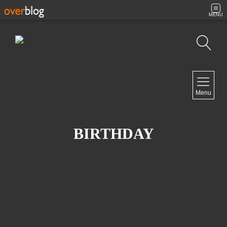
MENU
Search
NAVIGATION
Menu
Home
Contact
BIRTHDAY
NEWSLETTER