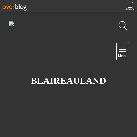
MENU
Search
NAVIGATION
Menu
Home
Contact
BLAIREAULAND
NEWSLETTER