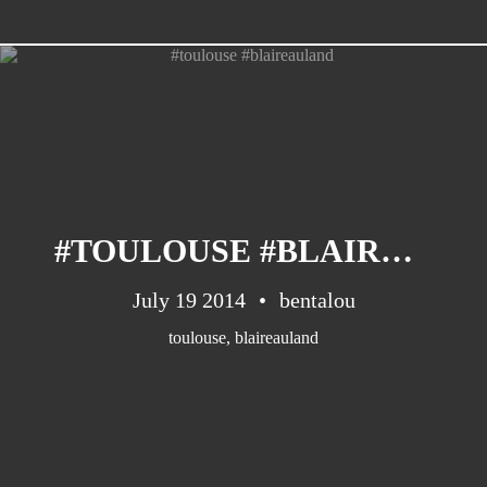
CATEGORIES
Suidafrika
(20)
#TOULOUSE #BLAIREAULAND
Basketball
(18)
Toulouse
(17)
July 19 2014
bentalou
Nba
(11)
toulouse
,
blaireauland
Music
(10)
Nofilter
(10)
Ebuzzingmalta
(8)
Olympics
(8)
Sports
(8)