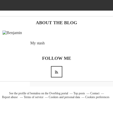
Barcelona
(6)
ABOUT THE BLOG
PAGES
My stash
JO 2012: nos souvenirs !
FOLLOW ME
See the profile of
bentalou
on the Overblog portal
Top posts
Contact
Report abuse
Terms of service
Cookies and personal data
Cookies preferences