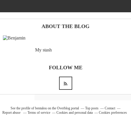
Barcelona
(6)
ABOUT THE BLOG
PAGES
My stash
JO 2012: nos souvenirs !
FOLLOW ME
See the profile of
bentalou
on the Overblog portal
Top posts
Contact
Report abuse
Terms of service
Cookies and personal data
Cookies preferences