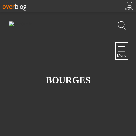
MENU
Search
NAVIGATION
Menu
Home
Contact
BOURGES
NEWSLETTER