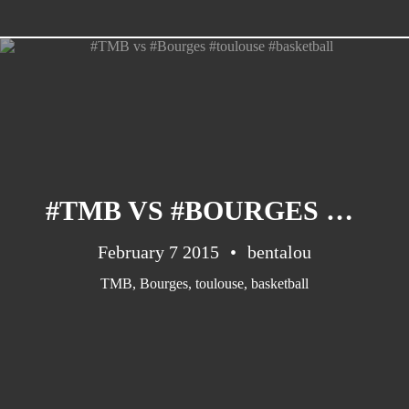
CATEGORIES
Suidafrika
(20)
#TMB VS #BOURGES #TOULOUSE #BASKETBALL
Basketball
(18)
Toulouse
(17)
February 7 2015
bentalou
Nba
(11)
TMB
,
Bourges
,
toulouse
,
basketball
Music
(10)
Nofilter
(10)
Ebuzzingmalta
(8)
Olympics
(8)
Sports
(8)