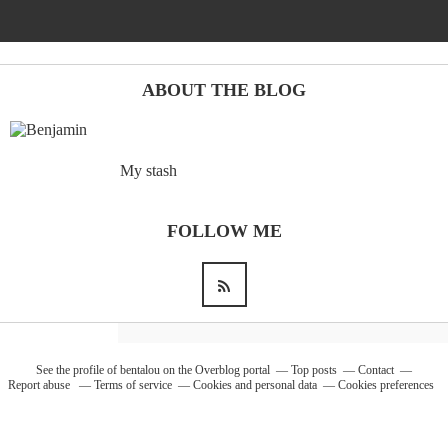
Barcelona
(6)
ABOUT THE BLOG
PAGES
My stash
JO 2012: nos souvenirs !
FOLLOW ME
See the profile of
bentalou
on the Overblog portal
Top posts
Contact
Report abuse
Terms of service
Cookies and personal data
Cookies preferences