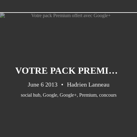
CATEGORIES
Suidafrika
(20)
VOTRE PACK PREMIUM OFFERT AVEC GOOGLE+
Basketball
(18)
Toulouse
(17)
June 6 2013
Hadrien Lanneau
Nba
(11)
social hub
,
Google
,
Google+
,
Premium
,
concours
Music
(10)
Nofilter
(10)
Ebuzzingmalta
(8)
Olympics
(8)
Sports
(8)