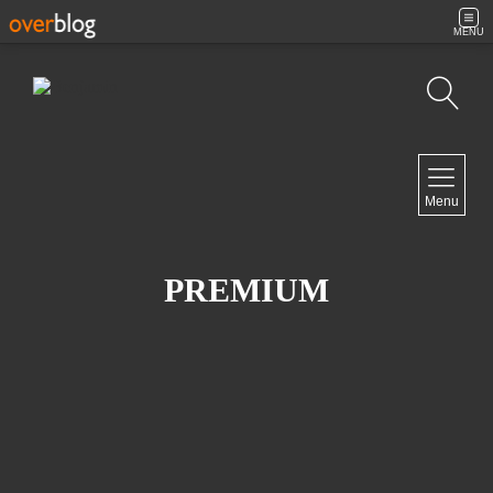
MENU
Search
NAVIGATION
Menu
Home
Contact
PREMIUM
NEWSLETTER