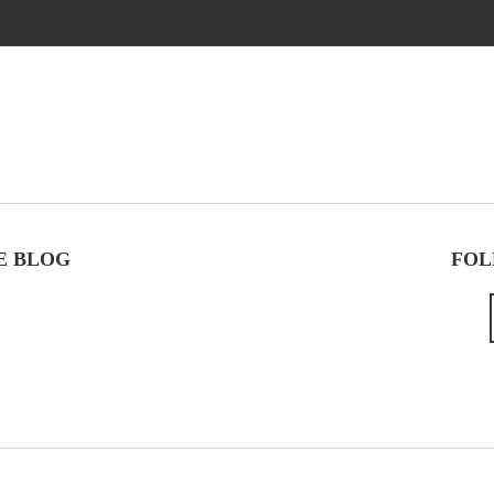
E BLOG
FOL