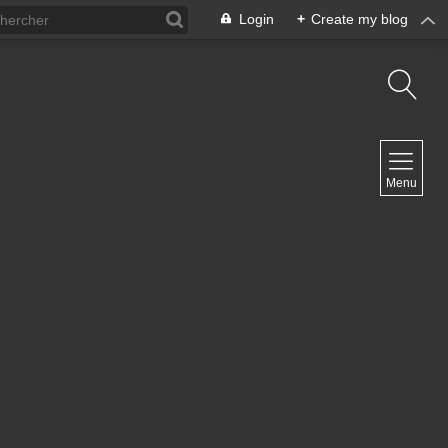
Login
+
Create my blog
NAVIGATION
Menu
Home
Contact
NEWSLETTER