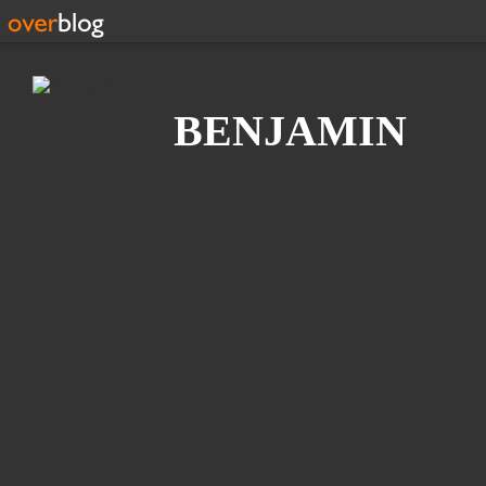
Search
BENJAMIN