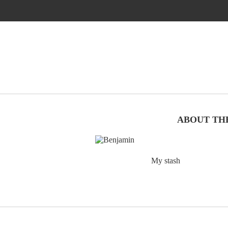
ABOUT TH
My stash