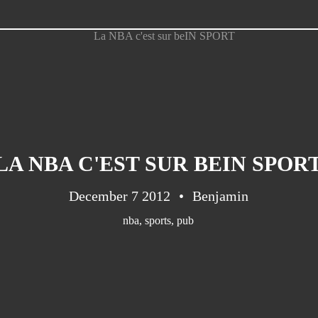
LA NBA C'EST SUR BEIN SPOR
December 7 2012
Benjamin
nba
,
sports
,
pub