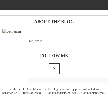
Barcelona
(6)
ABOUT THE BLOG
PAGES
My stash
JO 2012: nos souvenirs !
FOLLOW ME
See the profile of
bentalou
on the Overblog portal
Top posts
Contact
Report abuse
Terms of service
Cookies and personal data
Cookies preferences