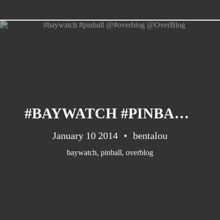
CATEGORIES
Suidafrika
(20)
#BAYWATCH #PINBALL @#OVERBLOG @OVERBLOG
Basketball
(18)
Toulouse
(17)
January 10 2014
bentalou
Nba
(11)
baywatch
,
pinball
,
overblog
Music
(10)
Nofilter
(10)
Ebuzzingmalta
(8)
Olympics
(8)
Sports
(8)