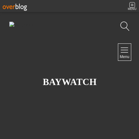
MENU
Search
NAVIGATION
Menu
Home
Contact
BAYWATCH
NEWSLETTER