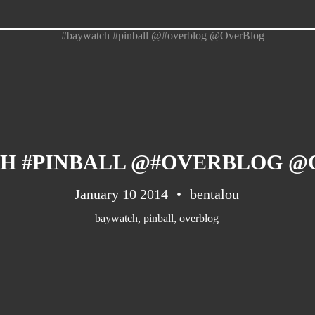
H #PINBALL @#OVERBLOG 
January 10 2014
bentalou
baywatch
,
pinball
,
overblog