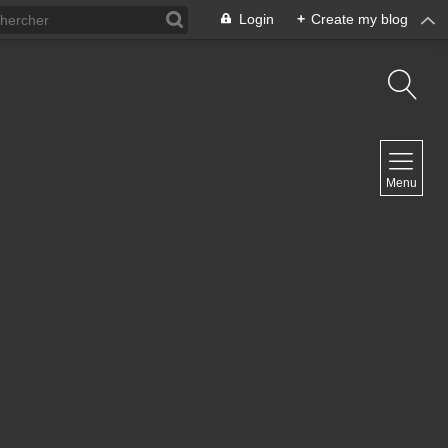
Login
+
Create my blog
NAVIGATION
Menu
Home
Contact
NEWSLETTER