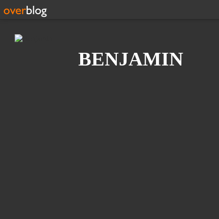
Search
BENJAMIN