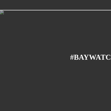
#BAYWATC