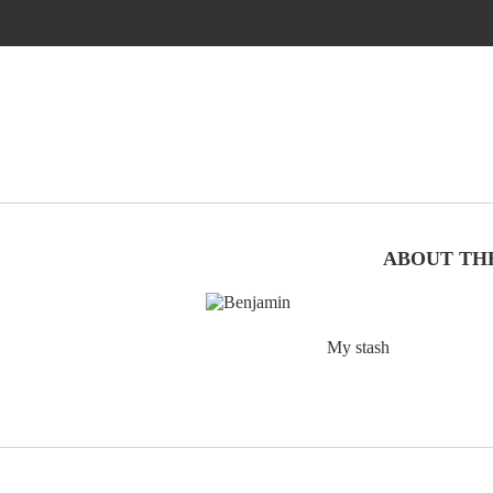
ABOUT TH
My stash