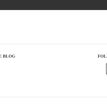
E BLOG
FOL