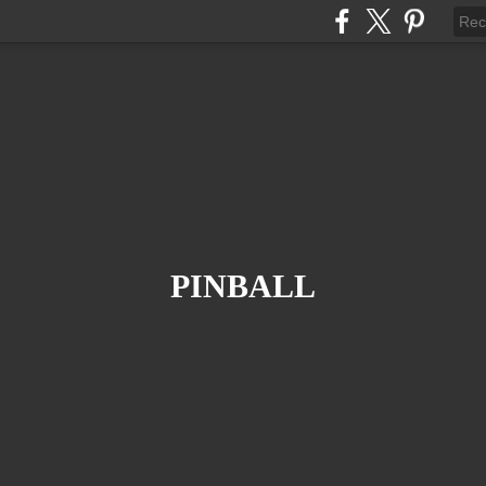
PINBALL